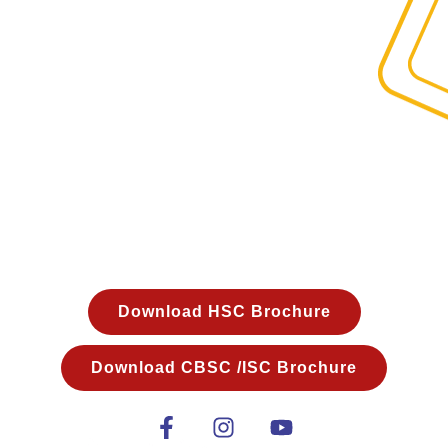
THANK YOU!
Our team will get in touch with you shortly.
Required Login Details will be
sent on your Email Id within the next 2hours.
Download HSC Brochure
Download CBSC /ISC Brochure