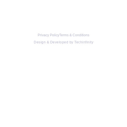
Privacy Policy
Terms & Conditions
Design & Developed by
Techinfinity