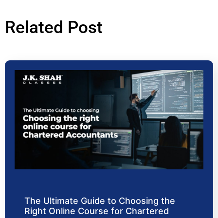
Related Post
The Ultimate Guide to Choosing the
Right Online Course for Chartered