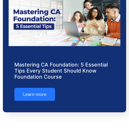
Mastering CA Foundation: 5 Essential
Tips Every Student Should Know
Foundation Course
Learn more