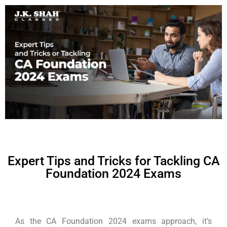
Expert Tips and Tricks for Tackling CA
Foundation 2024 Exams
As the CA Foundation 2024 exams approach, it’s