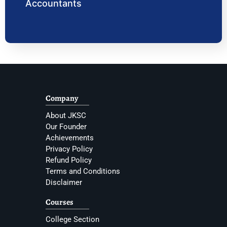
Accountants
Company
About JKSC
Our Founder
Achievements
Privacy Policy
Refund Policy
Terms and Conditions
Disclaimer
Courses
College Section