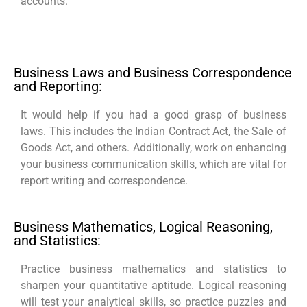
accounts.
Business Laws and Business Correspondence
and Reporting:
It would help if you had a good grasp of business
laws. This includes the Indian Contract Act, the Sale of
Goods Act, and others. Additionally, work on enhancing
your business communication skills, which are vital for
report writing and correspondence.
Business Mathematics, Logical Reasoning,
and Statistics:
Practice business mathematics and statistics to
sharpen your quantitative aptitude. Logical reasoning
will test your analytical skills, so practice puzzles and