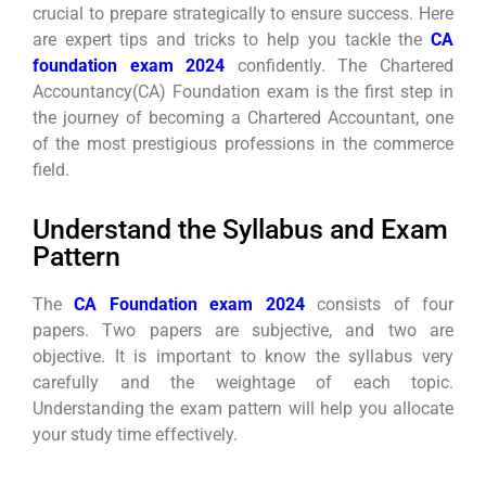
crucial to prepare strategically to ensure success. Here
are expert tips and tricks to help you tackle the
CA
foundation exam 2024
confidently. The Chartered
Accountancy(CA) Foundation exam is the first step in
the journey of becoming a Chartered Accountant, one
of the most prestigious professions in the commerce
field.
Understand the Syllabus and Exam
Pattern
The
CA Foundation exam 2024
consists of four
papers. Two papers are subjective, and two are
objective. It is important to know the syllabus very
carefully and the weightage of each topic.
Understanding the exam pattern will help you allocate
your study time effectively.