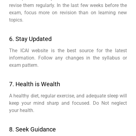
revise them regularly. In the last few weeks before the
exam, focus more on revision than on learning new
topics.
6. Stay Updated
The ICAI website is the best source for the latest
information. Follow any changes in the syllabus or
exam pattern.
7. Health is Wealth
A healthy diet, regular exercise, and adequate sleep will
keep your mind sharp and focused. Do Not neglect
your health.
8. Seek Guidance