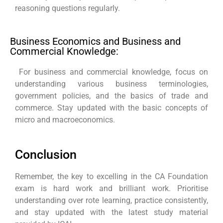
reasoning questions regularly.
Business Economics and Business and
Commercial Knowledge:
For business and commercial knowledge, focus on
understanding various business terminologies,
government policies, and the basics of trade and
commerce. Stay updated with the basic concepts of
micro and macroeconomics.
Conclusion
Remember, the key to excelling in the CA Foundation
exam is hard work and brilliant work. Prioritise
understanding over rote learning, practice consistently,
and stay updated with the latest study material