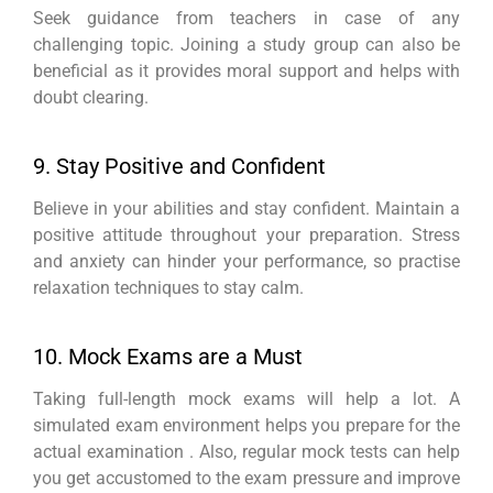
Seek guidance from teachers in case of any
challenging topic. Joining a study group can also be
beneficial as it provides moral support and helps with
doubt clearing.
9. Stay Positive and Confident
Believe in your abilities and stay confident. Maintain a
positive attitude throughout your preparation. Stress
and anxiety can hinder your performance, so practise
relaxation techniques to stay calm.
10. Mock Exams are a Must
Taking full-length mock exams will help a lot. A
simulated exam environment helps you prepare for the
actual examination . Also, regular mock tests can help
you get accustomed to the exam pressure and improve