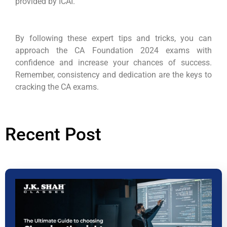
provided by ICAI.
By following these expert tips and tricks, you can
approach the CA Foundation 2024 exams with
confidence and increase your chances of success.
Remember, consistency and dedication are the keys to
cracking the CA exams.
Recent Post