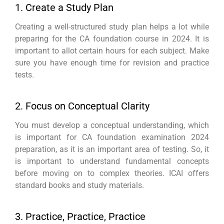
1. Create a Study Plan
Creating a well-structured study plan helps a lot while
preparing for the CA foundation course in 2024. It is
important to allot certain hours for each subject. Make
sure you have enough time for revision and practice
tests.
2. Focus on Conceptual Clarity
You must develop a conceptual understanding, which
is important for CA foundation examination 2024
preparation, as it is an important area of testing. So, it
is important to understand fundamental concepts
before moving on to complex theories. ICAI offers
standard books and study materials.
3. Practice, Practice, Practice