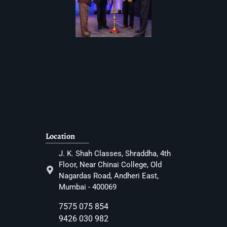
Location
J. K. Shah Classes, Shraddha, 4th
Floor, Near Chinai College, Old
Nagardas Road, Andheri East,
Mumbai - 400069
7575 075 854
9426 030 982