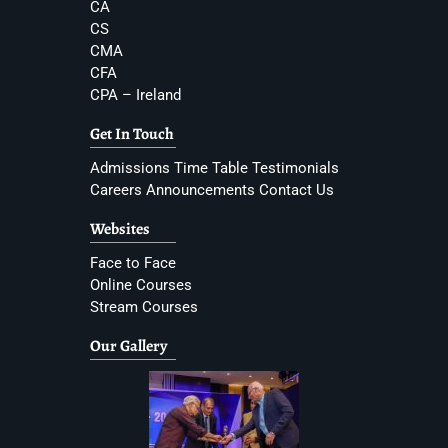
CA
CS
CMA
CFA
CPA – Ireland
Get In Touch
Admissions
Time Table
Testimonials
Careers
Announcements
Contact Us
Websites
Face to Face
Online Courses
Stream Courses
Our Gallery