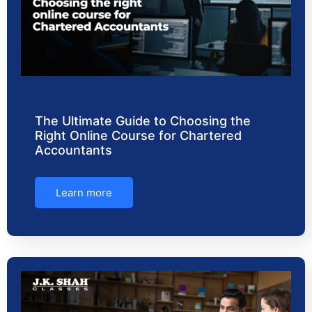
The Ultimate Guide to Choosing the
Right Online Course for Chartered
Accountants
Learn more