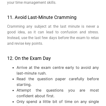
your time management skills.
11. Avoid Last-Minute Cramming
Cramming any subject at the last minute is never a
good idea, as it can lead to confusion and stress.
Instead, use the last few days before the exam to relax
and revise key points.
12. On the Exam Day
Arrive at the exam centre early to avoid any
last-minute rush.
Read the question paper carefully before
starting.
Attempt the questions you are most
confident about first.
Only spend a little bit of time on any single