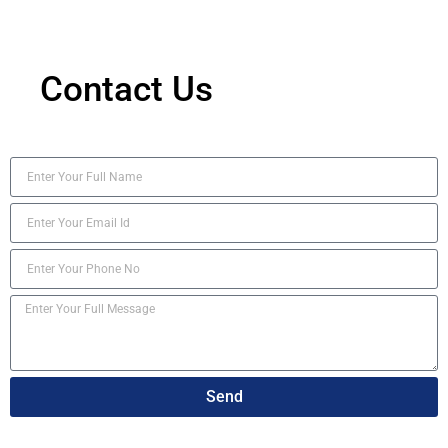
Contact Us
Send