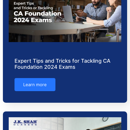
Expert Tips and Tricks for Tackling CA
Foundation 2024 Exams
Learn more