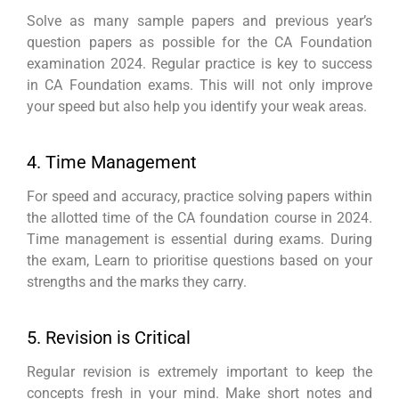
Solve as many sample papers and previous year’s
question papers as possible for the CA Foundation
examination 2024. Regular practice is key to success
in CA Foundation exams. This will not only improve
your speed but also help you identify your weak areas.
4. Time Management
For speed and accuracy, practice solving papers within
the allotted time of the CA foundation course in 2024.
Time management is essential during exams. During
the exam, Learn to prioritise questions based on your
strengths and the marks they carry.
5. Revision is Critical
Regular revision is extremely important to keep the
concepts fresh in your mind. Make short notes and