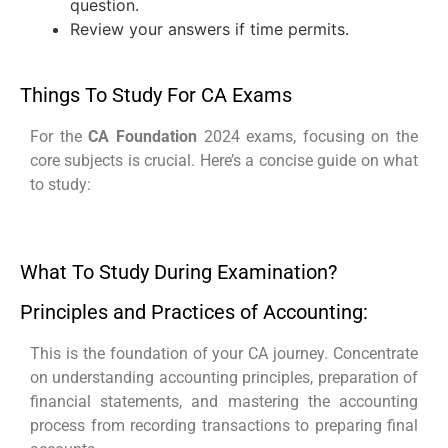
question.
Review your answers if time permits.
Things To Study For CA Exams
For the
CA Foundation
2024 exams, focusing on the
core subjects is crucial. Here’s a concise guide on what
to study:
What To Study During Examination?
Principles and Practices of Accounting:
This is the foundation of your CA journey. Concentrate
on understanding accounting principles, preparation of
financial statements, and mastering the accounting
process from recording transactions to preparing final