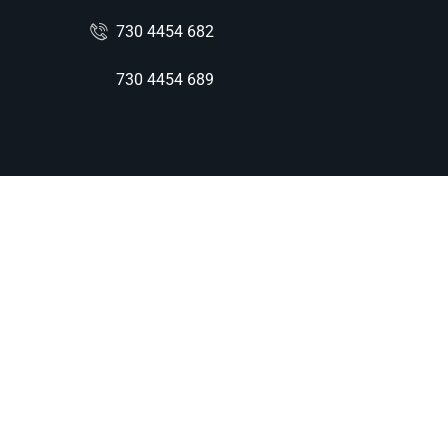
730 4454 682
730 4454 689