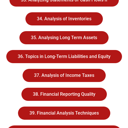
34. Analysis of Inventories
35. Analysing Long Term Assets
36. Topics in Long-Term Liabilities and Equity
37. Analysis of Income Taxes
38. Financial Reporting Quality
39. Financial Analysis Techniques