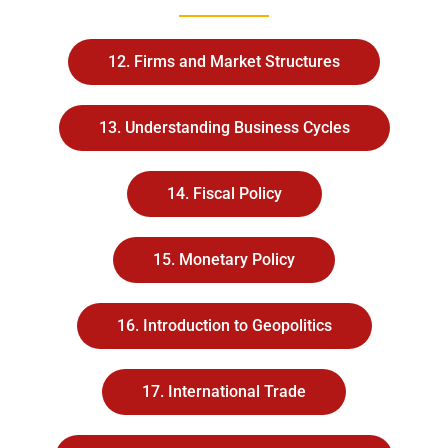
12. Firms and Market Structures
13. Understanding Business Cycles
14. Fiscal Policy
15. Monetary Policy
16. Introduction to Geopolitics
17. International Trade