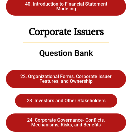
40. Introduction to Financial Statement
Modeling
Corporate Issuers
Question Bank
22. Organizational Forms, Corporate Issuer
Features, and Ownership
23. Investors and Other Stakeholders
24. Corporate Governance- Conflicts,
Mechanisms, Risks, and Benefits