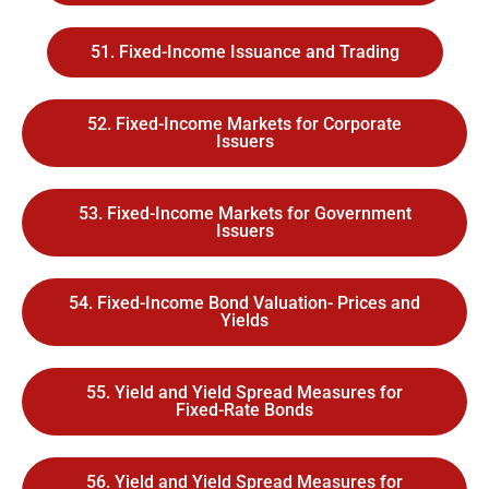
51. Fixed-Income Issuance and Trading
52. Fixed-Income Markets for Corporate
Issuers
53. Fixed-Income Markets for Government
Issuers
54. Fixed-Income Bond Valuation- Prices and
Yields
55. Yield and Yield Spread Measures for
Fixed-Rate Bonds
56. Yield and Yield Spread Measures for