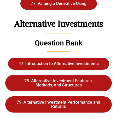
77. Valuing a Derivative Using
Alternative Investments
Question Bank
47. Introduction to Alternative Investments
78. Alternative Investment Features,
Methods, and Structures
79. Alternative Investment Performance and
Returns