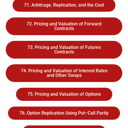
71. Arbitrage, Replication, and the Cost
72. Pricing and Valuation of Forward
Contracts
73. Pricing and Valuation of Futures
Contracts
74. Pricing and Valuation of Interest Rates
and Other Swaps
75. Pricing and Valuation of Options
76. Option Replication Using Put–Call Parity