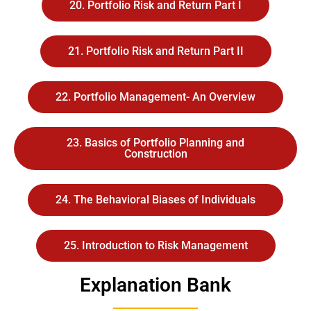
20. Portfolio Risk and Return Part I
21. Portfolio Risk and Return Part II
22. Portfolio Management- An Overview
23. Basics of Portfolio Planning and
Construction
24. The Behavioral Biases of Individuals
25. Introduction to Risk Management
Explanation Bank