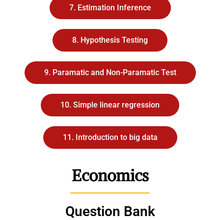
7. Estimation Inference
8. Hypothesis Testing
9. Paramatic and Non-Paramatic Test
10. Simple linear regression
11. Introduction to big data
Economics
Question Bank