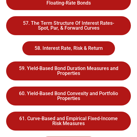
Floating-Rate Bonds
57. The Term Structure Of Interest Rates-
Spot, Par, & Forward Curves
58. Interest Rate, Risk & Return
59. Yield-Based Bond Duration Measures and
Properties
60. Yield-Based Bond Convexity and Portfolio
Properties
61. Curve-Based and Empirical Fixed-Income
Risk Measures