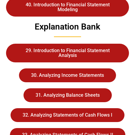
40. Introduction to Financial Statement
Modeling
Explanation Bank
29. Introduction to Financial Statement
Analysis
30. Analyzing Income Statements
31. Analyzing Balance Sheets
32. Analyzing Statements of Cash Flows I
33. Analyzing Statements of Cash Flows II