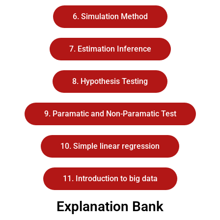
6. Simulation Method
7. Estimation Inference
8. Hypothesis Testing
9. Paramatic and Non-Paramatic Test
10. Simple linear regression
11. Introduction to big data
Explanation Bank