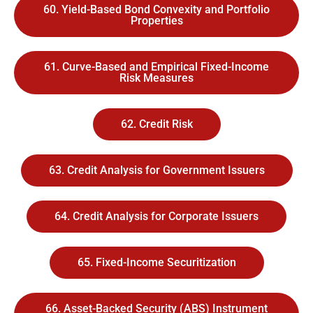
60. Yield-Based Bond Convexity and Portfolio
Properties
61. Curve-Based and Empirical Fixed-Income
Risk Measures
62. Credit Risk
63. Credit Analysis for Government Issuers
64. Credit Analysis for Corporate Issuers
65. Fixed-Income Securitization
66. Asset-Backed Security (ABS) Instrument