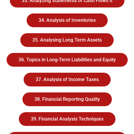
33. Analyzing Statements of Cash Flows II
34. Analysis of Inventories
35. Analysing Long Term Assets
36. Topics in Long-Term Liabilities and Equity
37. Analysis of Income Taxes
38. Financial Reporting Quality
39. Financial Analysis Techniques