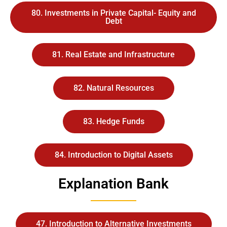
80. Investments in Private Capital- Equity and
Debt
81. Real Estate and Infrastructure
82. Natural Resources
83. Hedge Funds
84. Introduction to Digital Assets
Explanation Bank
47. Introduction to Alternative Investments