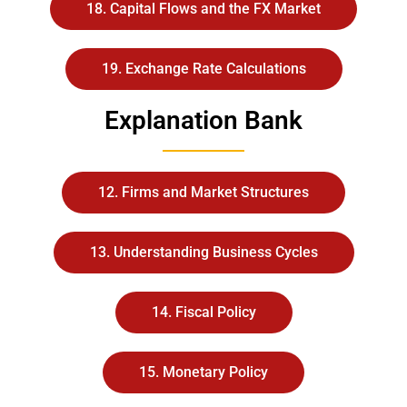
18. Capital Flows and the FX Market
19. Exchange Rate Calculations
Explanation Bank
12. Firms and Market Structures
13. Understanding Business Cycles
14. Fiscal Policy
15. Monetary Policy