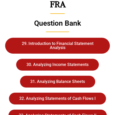
FRA
Question Bank
29. Introduction to Financial Statement
Analysis
30. Analyzing Income Statements
31. Analyzing Balance Sheets
32. Analyzing Statements of Cash Flows I