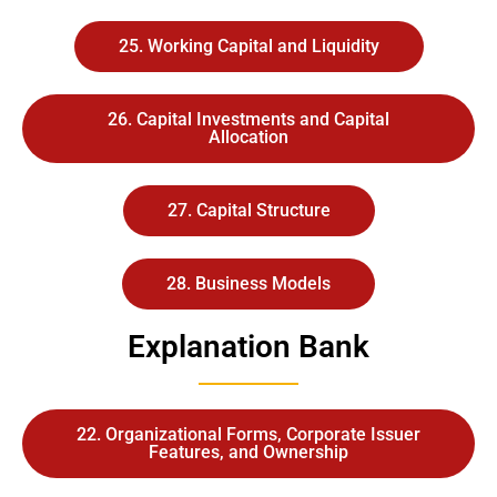
25. Working Capital and Liquidity
26. Capital Investments and Capital
Allocation
27. Capital Structure
28. Business Models
Explanation Bank
22. Organizational Forms, Corporate Issuer
Features, and Ownership