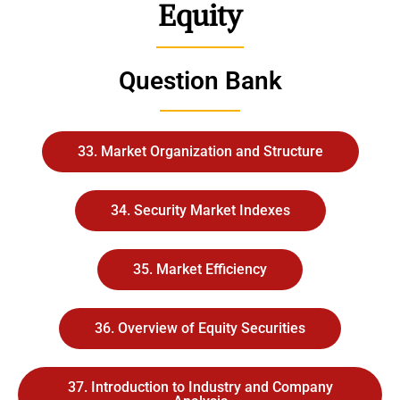
Equity
Question Bank
33. Market Organization and Structure
34. Security Market Indexes
35. Market Efficiency
36. Overview of Equity Securities
37. Introduction to Industry and Company