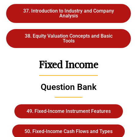
37. Introduction to Industry and Company
Analysis
38. Equity Valuation Concepts and Basic
Tools
Fixed Income
Question Bank
49. Fixed-Income Instrument Features
50. Fixed-Income Cash Flows and Types