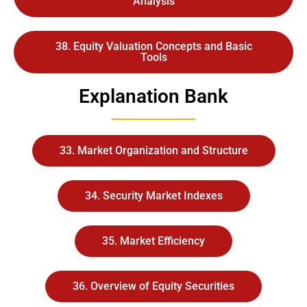
Analysis
38. Equity Valuation Concepts and Basic
Tools
Explanation Bank
33. Market Organization and Structure
34. Security Market Indexes
35. Market Efficiency
36. Overview of Equity Securities