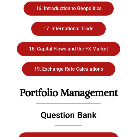
16. Introduction to Geopolitics
17. International Trade
18. Capital Flows and the FX Market
19. Exchange Rate Calculations
Portfolio Management
Question Bank