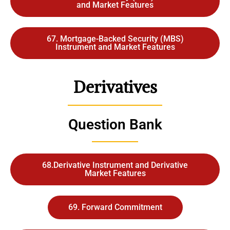
and Market Features
67. Mortgage-Backed Security (MBS)
Instrument and Market Features
Derivatives
Question Bank
68.Derivative Instrument and Derivative
Market Features
69. Forward Commitment