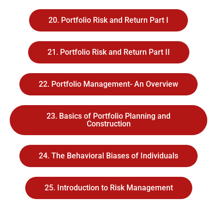
20. Portfolio Risk and Return Part I
21. Portfolio Risk and Return Part II
22. Portfolio Management- An Overview
23. Basics of Portfolio Planning and
Construction
24. The Behavioral Biases of Individuals
25. Introduction to Risk Management