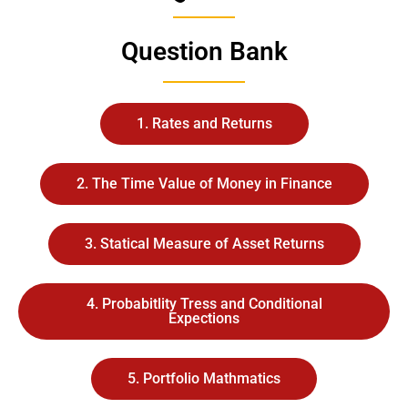
Question Bank
1. Rates and Returns
2. The Time Value of Money in Finance
3. Statical Measure of Asset Returns
4. Probabitlity Tress and Conditional
Expections
5. Portfolio Mathmatics