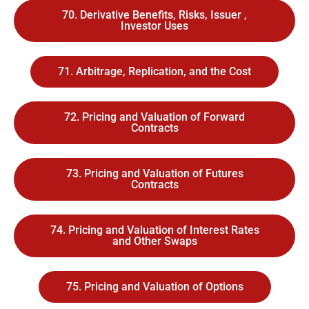
70. Derivative Benefits, Risks, Issuer ,
Investor Uses
71. Arbitrage, Replication, and the Cost
72. Pricing and Valuation of Forward
Contracts
73. Pricing and Valuation of Futures
Contracts
74. Pricing and Valuation of Interest Rates
and Other Swaps
75. Pricing and Valuation of Options