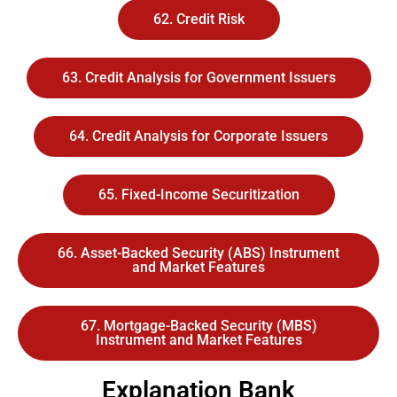
62. Credit Risk
63. Credit Analysis for Government Issuers
64. Credit Analysis for Corporate Issuers
65. Fixed-Income Securitization
66. Asset-Backed Security (ABS) Instrument
and Market Features
67. Mortgage-Backed Security (MBS)
Instrument and Market Features
Explanation Bank