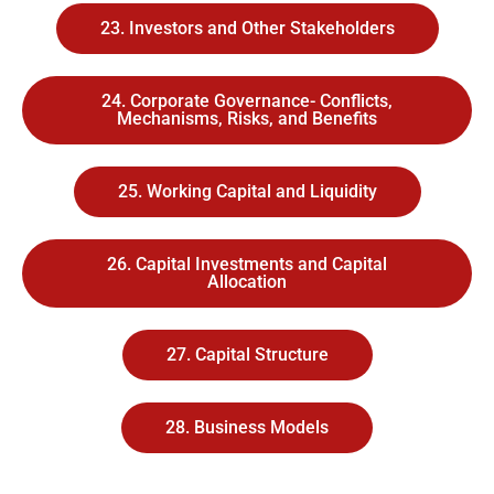
23. Investors and Other Stakeholders
24. Corporate Governance- Conflicts,
Mechanisms, Risks, and Benefits
25. Working Capital and Liquidity
26. Capital Investments and Capital
Allocation
27. Capital Structure
28. Business Models