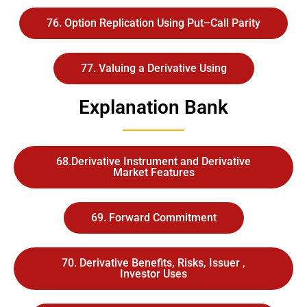
76. Option Replication Using Put–Call Parity
77. Valuing a Derivative Using
Explanation Bank
68.Derivative Instrument and Derivative
Market Features
69. Forward Commitment
70. Derivative Benefits, Risks, Issuer ,
Investor Uses