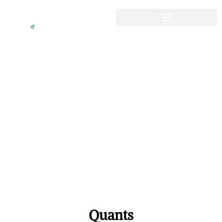
CFA Question Bank
CFA Level 1
Resources
Quants