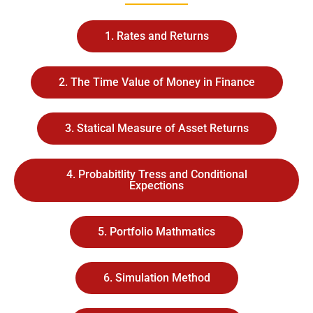
1. Rates and Returns
2. The Time Value of Money in Finance
3. Statical Measure of Asset Returns
4. Probabitlity Tress and Conditional
Expections
5. Portfolio Mathmatics
6. Simulation Method