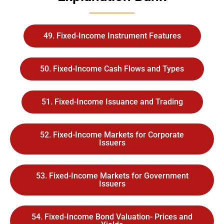
49. Fixed-Income Instrument Features
50. Fixed-Income Cash Flows and Types
51. Fixed-Income Issuance and Trading
52. Fixed-Income Markets for Corporate
Issuers
53. Fixed-Income Markets for Government
Issuers
54. Fixed-Income Bond Valuation- Prices and