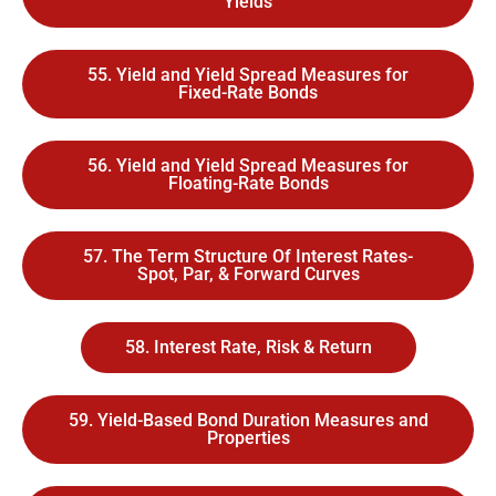
Yields
55. Yield and Yield Spread Measures for
Fixed-Rate Bonds
56. Yield and Yield Spread Measures for
Floating-Rate Bonds
57. The Term Structure Of Interest Rates-
Spot, Par, & Forward Curves
58. Interest Rate, Risk & Return
59. Yield-Based Bond Duration Measures and
Properties